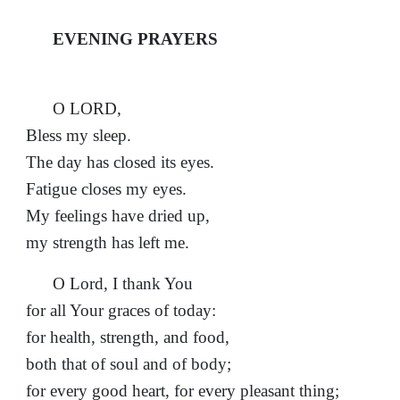
EVENING PRAYERS
O LORD,
Bless my sleep.
The day has closed its eyes.
Fatigue closes my eyes.
My feelings have dried up,
my strength has left me.
O Lord, I thank You
for all Your graces of today:
for health, strength, and food,
both that of soul and of body;
for every good heart, for every pleasant thing;