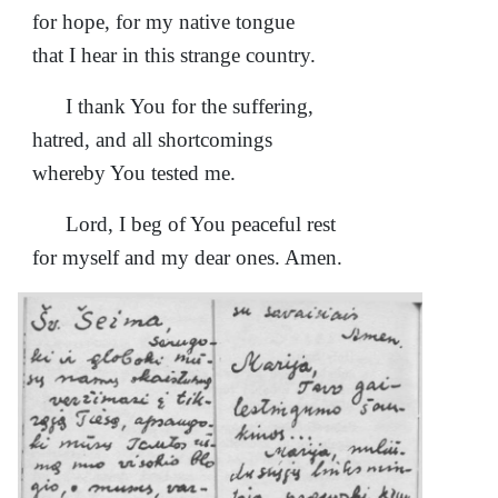
for hope, for my native tongue
that I hear in this strange country.
I thank You for the suffering,
hatred, and all shortcomings
whereby You tested me.
Lord, I beg of You peaceful rest
for myself and my dear ones. Amen.