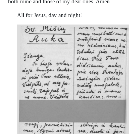
both mine and those of my dear ones. Amen.
All for Jesus, day and night!