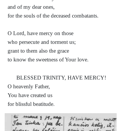
and of my dear ones,
for the souls of the deceased combatants.
O Lord, have mercy on those
who persecute and torment us;
grant to them also the grace
to know the sweetness of Your love.
BLESSED TRINITY, HAVE MERCY!
O heavenly Father,
You have created us
for blissful beatitude.