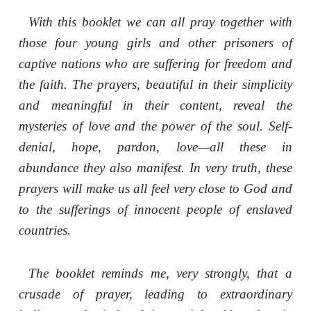
With this booklet we can all pray together with
those four young girls and other prisoners of
captive nations who are suffering for freedom and
the faith. The prayers, beautiful in their simplicity
and meaningful in their content, reveal the
mysteries of love and the power of the soul. Self-
denial, hope, pardon, love—all these in
abundance they also manifest. In very truth, these
prayers will make us all feel very close to God and
to the sufferings of innocent people of enslaved
countries.
The booklet reminds me, very strongly, that a
crusade of prayer, leading to extraordinary