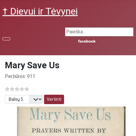
† Dievui ir Tėvynei
Search ...
Mary Save Us
Išsami informacija
Peržiūros: 911
Prašome įvertinti