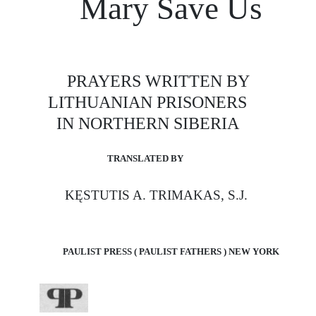
Mary Save Us
PRAYERS WRITTEN BY
LITHUANIAN PRISONERS
IN NORTHERN SIBERIA
TRANSLATED BY
KĘSTUTIS A. TRIMAKAS, S.J.
PAULIST PRESS ( PAULIST FATHERS ) NEW YORK