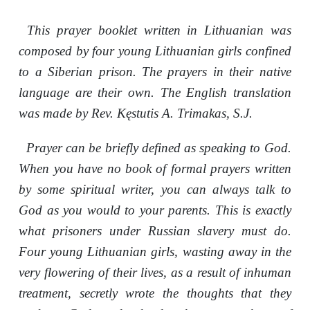
This prayer booklet written in Lithuanian was
composed by four young Lithuanian girls confined
to a Siberian prison. The prayers in their native
language are their own. The English translation
was made by Rev. Kęstutis A. Trimakas, S.J.
Prayer can be briefly defined as speaking to God.
When you have no book of formal prayers written
by some spiritual writer, you can always talk to
God as you would to your parents. This is exactly
what prisoners under Russian slavery must do.
Four young Lithuanian girls, wasting away in the
very flowering of their lives, as a result of inhuman
treatment, secretly wrote the thoughts that they