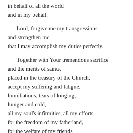
in behalf of all the world
and in my behalf.
Lord, forgive me my transgressions
and strengthen me
that I may accomplish my duties perfectly.
Together with Your tremendous sacrifice
and the merits of saints,
placed in the treasury of the Church,
accept my suffering and fatigue,
humiliations, tears of longing,
hunger and cold,
all my soul's infirmities; all my efforts
for the freedom of my fatherland,
for the welfare of my friends