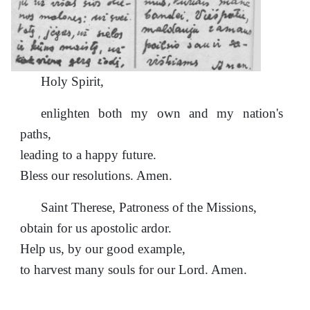
Holy Spirit,
enlighten both my own and my nation's
paths,
leading to a happy future.
Bless our resolutions. Amen.
Saint Therese, Patroness of the Missions,
obtain for us apostolic ardor.
Help us, by our good example,
to harvest many souls for our Lord. Amen.