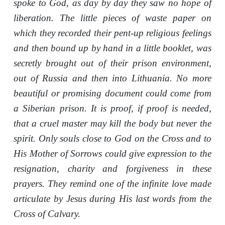
spoke to God, as day by day they saw no hope of
liberation. The little pieces of waste paper on
which they recorded their pent-up religious feelings
and then bound up by hand in a little booklet, was
secretly brought out of their prison environment,
out of Russia and then into Lithuania. No more
beautiful or promising document could come from
a Siberian prison. It is proof, if proof is needed,
that a cruel master may kill the body but never the
spirit. Only souls close to God on the Cross and to
His Mother of Sorrows could give expression to the
resignation, charity and forgiveness in these
prayers. They remind one of the infinite love made
articulate by Jesus during His last words from the
Cross of Calvary.