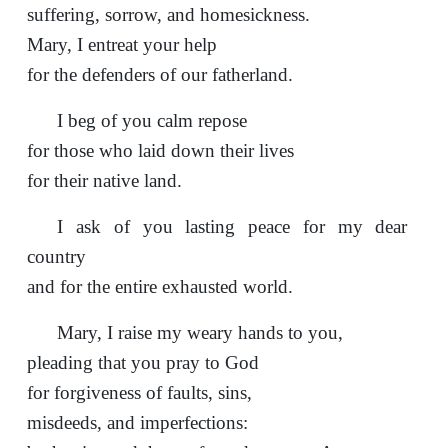
suffering, sorrow, and homesickness.
Mary, I entreat your help
for the defenders of our fatherland.
I beg of you calm repose
for those who laid down their lives
for their native land.
I ask of you lasting peace for my dear
country
and for the entire exhausted world.
Mary, I raise my weary hands to you,
pleading that you pray to God
for forgiveness of faults, sins,
misdeeds, and imperfections: