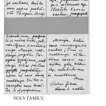
HOLY FAMILY,