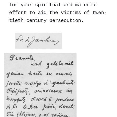
for your spiritual and material
effort to aid the victims of twen-
tieth century persecution.