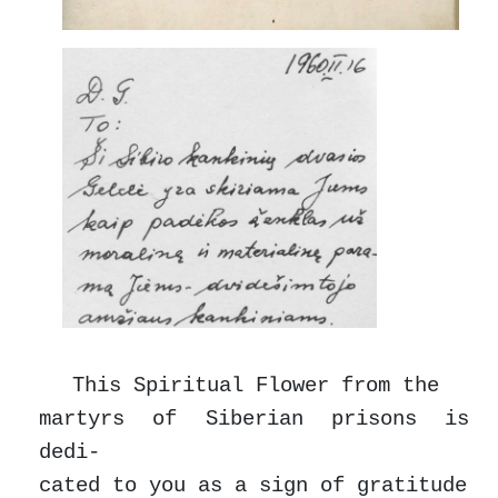
This Spiritual Flower from the
martyrs of Siberian prisons is
dedi-
cated to you as a sign of gratitude