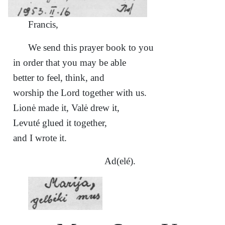
Francis,
We send this prayer book to you
in order that you may be able
better to feel, think, and
worship the Lord together with us.
Lionė made it, Valė drew it,
Levuté glued it together,
and I wrote it.
Ad(elé).