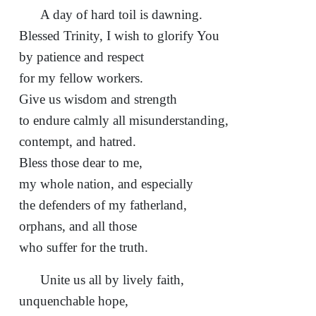
A day of hard toil is dawning.
Blessed Trinity, I wish to glorify You
by patience and respect
for my fellow workers.
Give us wisdom and strength
to endure calmly all misunderstanding,
contempt, and hatred.
Bless those dear to me,
my whole nation, and especially
the defenders of my fatherland,
orphans, and all those
who suffer for the truth.
Unite us all by lively faith,
unquenchable hope,