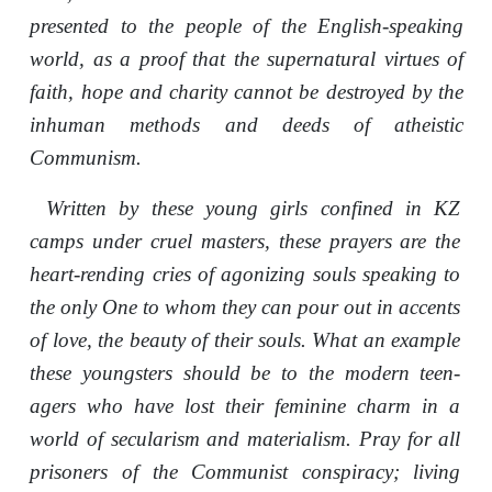
presented to the people of the English-speaking
world, as a proof that the supernatural virtues of
faith, hope and charity cannot be destroyed by the
inhuman methods and deeds of atheistic
Communism.
Written by these young girls confined in KZ
camps under cruel masters, these prayers are the
heart-rending cries of agonizing souls speaking to
the only One to whom they can pour out in accents
of love, the beauty of their souls. What an example
these youngsters should be to the modern teen-
agers who have lost their feminine charm in a
world of secularism and materialism. Pray for all
prisoners of the Communist conspiracy; living