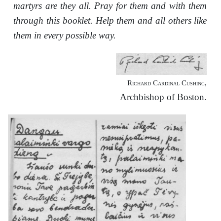
martyrs are they all. Pray for them and with them
through this booklet. Help them and all others like
them in every possible way.
Richard Cardinal Cushinc,
Archbishop of Boston.