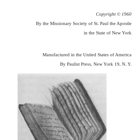
Copyright © 1960
By the Missionary Society of St. Paul the Apostle
in the State of New York
Manufactured in the United States of America
By Paulist Press, New York 19, N. Y.