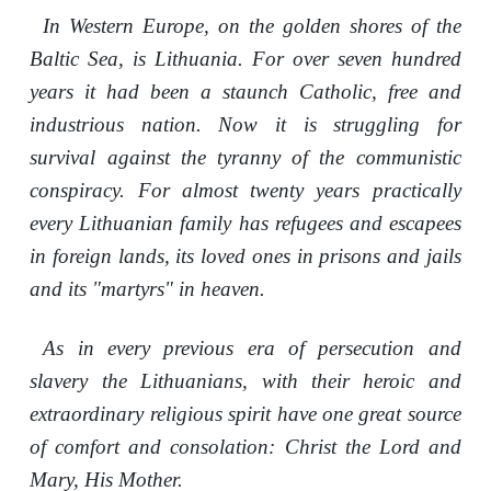
In Western Europe, on the golden shores of the
Baltic Sea, is Lithuania. For over seven hundred
years it had been a staunch Catholic, free and
industrious nation. Now it is struggling for
survival against the tyranny of the communistic
conspiracy. For almost twenty years practically
every Lithuanian family has refugees and escapees
in foreign lands, its loved ones in prisons and jails
and its "martyrs" in heaven.
As in every previous era of persecution and
slavery the Lithuanians, with their heroic and
extraordinary religious spirit have one great source
of comfort and consolation: Christ the Lord and
Mary, His Mother.