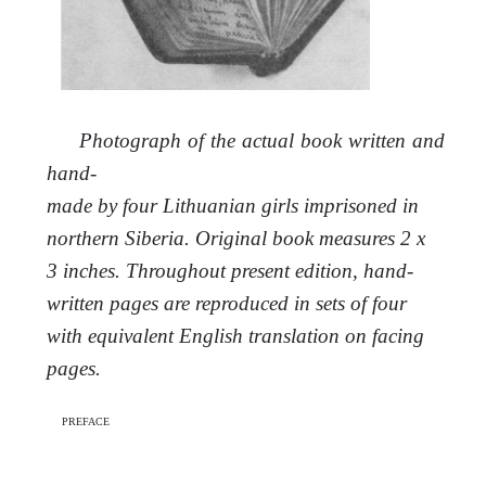
Photograph of the actual book written and
hand-
made by four Lithuanian girls imprisoned in
northern Siberia. Original book measures 2 x
3 inches. Throughout present edition, hand-
written pages are reproduced in sets of four
with equivalent English translation on facing
pages.
preface