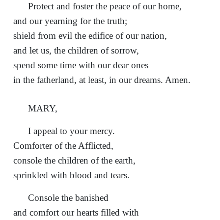
Protect and foster the peace of our home,
and our yearning for the truth;
shield from evil the edifice of our nation,
and let us, the children of sorrow,
spend some time with our dear ones
in the fatherland, at least, in our dreams. Amen.
MARY,
I appeal to your mercy.
Comforter of the Afflicted,
console the children of the earth,
sprinkled with blood and tears.
Console the banished
and comfort our hearts filled with