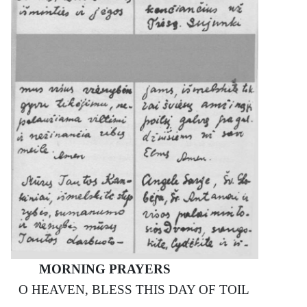
MORNING PRAYERS
О HEAVEN, BLESS THIS DAY OF TOIL