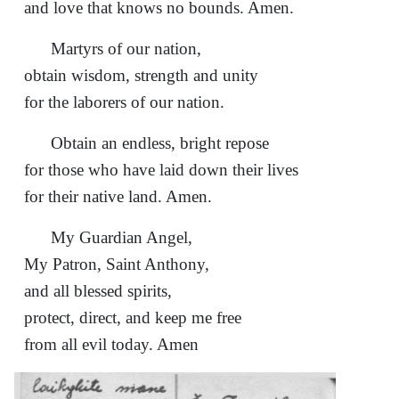
and love that knows no bounds. Amen.
Martyrs of our nation,
obtain wisdom, strength and unity
for the laborers of our nation.
Obtain an endless, bright repose
for those who have laid down their lives
for their native land. Amen.
My Guardian Angel,
My Patron, Saint Anthony,
and all blessed spirits,
protect, direct, and keep me free
from all evil today. Amen