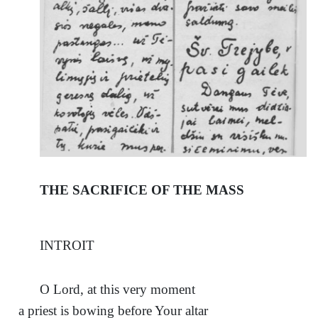
THE SACRIFICE OF THE MASS
INTROIT
О Lord, at this very moment
a priest is bowing before Your altar