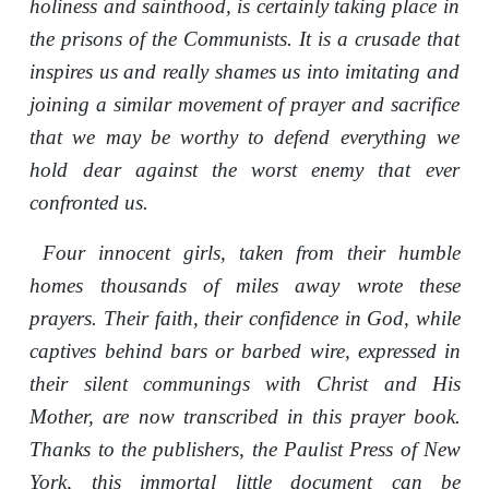
holiness and sainthood, is certainly taking place in
the prisons of the Communists. It is a crusade that
inspires us and really shames us into imitating and
joining a similar movement of prayer and sacrifice
that we may be worthy to defend everything we
hold dear against the worst enemy that ever
confronted us.
Four innocent girls, taken from their humble
homes thousands of miles away wrote these
prayers. Their faith, their confidence in God, while
captives behind bars or barbed wire, expressed in
their silent communings with Christ and His
Mother, are now transcribed in this prayer book.
Thanks to the publishers, the Paulist Press of New
York, this immortal little document can be