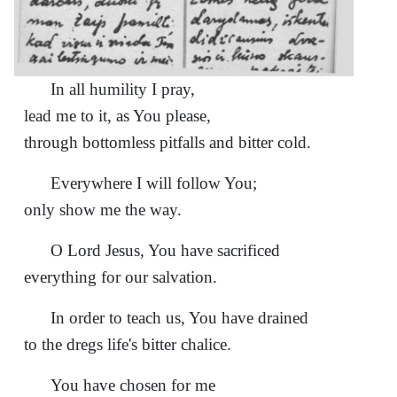
In all humility I pray,
lead me to it, as You please,
through bottomless pitfalls and bitter cold.
Everywhere I will follow You;
only show me the way.
О Lord Jesus, You have sacrificed
everything for our salvation.
In order to teach us, You have drained
to the dregs life's bitter chalice.
You have chosen for me