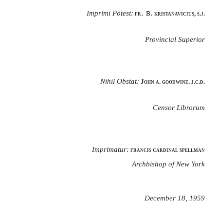
. в.
Imprimi Potest:
fr
kristanavicius, s.j.
Provincial Superior
Nihil Obstat:
John a. goodwine. j.c.d.
Censor Librorum
Imprimatur:
francis cardinal spellman
Archbishop of New York
December 18, 1959